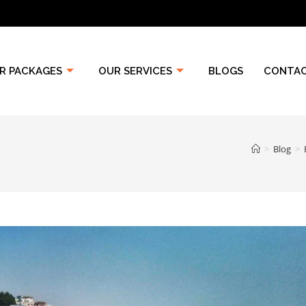
R PACKAGES
OUR SERVICES
BLOGS
CONTAC
>
Blog
>