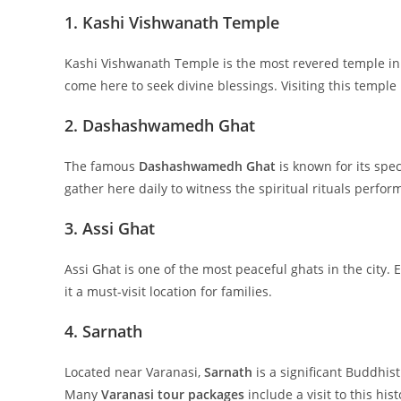
1. Kashi Vishwanath Temple
Kashi Vishwanath Temple is the most revered temple in 
come here to seek divine blessings. Visiting this temple 
2. Dashashwamedh Ghat
The famous
Dashashwamedh Ghat
is known for its spe
gather here daily to witness the spiritual rituals perfo
3. Assi Ghat
Assi Ghat is one of the most peaceful ghats in the city.
it a must-visit location for families.
4. Sarnath
Located near Varanasi,
Sarnath
is a significant Buddhis
Many
Varanasi tour packages
include a visit to this hist