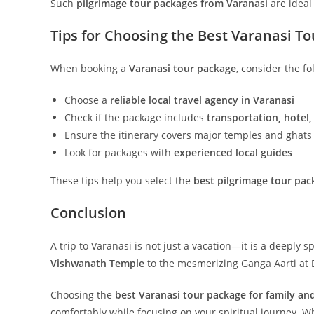
Such
pilgrimage tour packages from Varanasi
are ideal 
Tips for Choosing the Best Varanasi T
When booking a
Varanasi tour package
, consider the fo
Choose a
reliable local travel agency in Varanasi
Check if the package includes
transportation, hotel,
Ensure the itinerary covers major temples and ghats
Look for packages with
experienced local guides
These tips help you select the
best pilgrimage tour pac
Conclusion
A trip to Varanasi is not just a vacation—it is a deeply
Vishwanath Temple
to the mesmerizing Ganga Aarti at
Choosing the
best Varanasi tour package for family and
comfortably while focusing on your spiritual journey. Wh