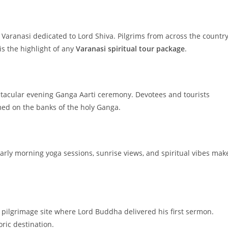
Varanasi dedicated to Lord Shiva. Pilgrims from across the countr
is the highlight of any
Varanasi spiritual tour package
.
ctacular evening Ganga Aarti ceremony. Devotees and tourists
rmed on the banks of the holy Ganga.
 Early morning yoga sessions, sunrise views, and spiritual vibes mak
t pilgrimage site where Lord Buddha delivered his first sermon.
oric destination.