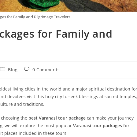
ges for Family and Pilgrimage Travelers
ckages for Family and
Blog
0 Comments
 oldest living cities in the world and a major spiritual destination fo
nd devotees visit this holy city to seek blessings at sacred temples,
culture and traditions.
s, choosing the
best Varanasi tour package
can make your journey
log, we will explore the most popular
Varanasi tour packages for
it places included in these tours.