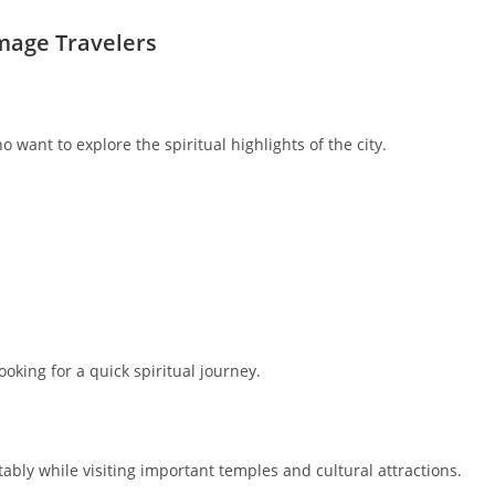
image Travelers
 want to explore the spiritual highlights of the city.
ooking for a quick spiritual journey.
ably while visiting important temples and cultural attractions.