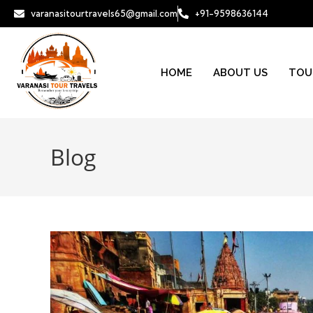
varanasitourtravels65@gmail.com
+91-9598636144
HOME
ABOUT US
TOU
Blog