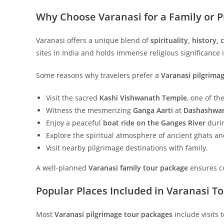
Why Choose Varanasi for a Family or P
Varanasi offers a unique blend of
spirituality, history,
sites in India and holds immense religious significance
Some reasons why travelers prefer a
Varanasi pilgrima
Visit the sacred
Kashi Vishwanath Temple
, one of th
Witness the mesmerizing
Ganga Aarti
at
Dashashwa
Enjoy a peaceful
boat ride on the Ganges River
durin
Explore the spiritual atmosphere of ancient ghats a
Visit nearby pilgrimage destinations with family.
A well-planned
Varanasi family tour package
ensures co
Popular Places Included in Varanasi T
Most
Varanasi pilgrimage tour packages
include visits t