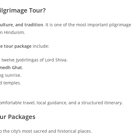
ilgrimage Tour?
 culture, and tradition
. It is one of the most important pilgrimage
 in Hinduism.
ge tour package
include:
e twelve Jyotirlingas of Lord Shiva.
medh Ghat
.
g sunrise.
nd temples.
mfortable travel, local guidance, and a structured itinerary.
our Packages
o the city’s most sacred and historical places.