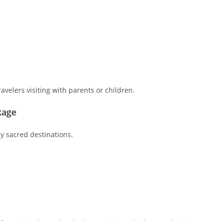
ravelers visiting with parents or children.
kage
y sacred destinations.