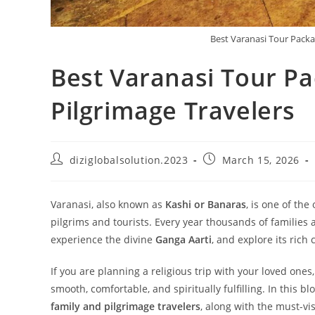
Best Varanasi Tour Packa
Best Varanasi Tour Pa
Pilgrimage Travelers
diziglobalsolution.2023
March 15, 2026
Varanasi, also known as
Kashi or Banaras
, is one of the
pilgrims and tourists. Every year thousands of families a
experience the divine
Ganga Aarti
, and explore its rich 
If you are planning a religious trip with your loved one
smooth, comfortable, and spiritually fulfilling. In this b
family and pilgrimage travelers
, along with the must-vis