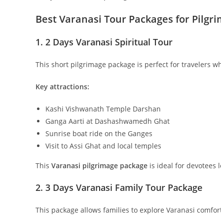
Best Varanasi Tour Packages for Pilgr
1. 2 Days Varanasi Spiritual Tour
This short pilgrimage package is perfect for travelers who
Key attractions:
Kashi Vishwanath Temple Darshan
Ganga Aarti at Dashashwamedh Ghat
Sunrise boat ride on the Ganges
Visit to Assi Ghat and local temples
This
Varanasi pilgrimage package
is ideal for devotees l
2. 3 Days Varanasi Family Tour Package
This package allows families to explore Varanasi comfort