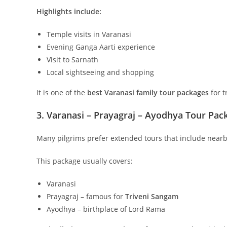
Highlights include:
Temple visits in Varanasi
Evening Ganga Aarti experience
Visit to Sarnath
Local sightseeing and shopping
It is one of the
best Varanasi family tour packages
for t
3. Varanasi – Prayagraj – Ayodhya Tour Pac
Many pilgrims prefer extended tours that include nearb
This package usually covers:
Varanasi
Prayagraj – famous for
Triveni Sangam
Ayodhya – birthplace of Lord Rama