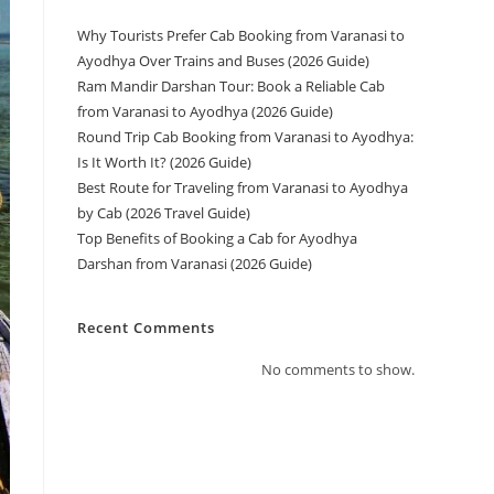
Why Tourists Prefer Cab Booking from Varanasi to
Ayodhya Over Trains and Buses (2026 Guide)
Ram Mandir Darshan Tour: Book a Reliable Cab
from Varanasi to Ayodhya (2026 Guide)
Round Trip Cab Booking from Varanasi to Ayodhya:
Is It Worth It? (2026 Guide)
Best Route for Traveling from Varanasi to Ayodhya
by Cab (2026 Travel Guide)
Top Benefits of Booking a Cab for Ayodhya
Darshan from Varanasi (2026 Guide)
Recent Comments
No comments to show.