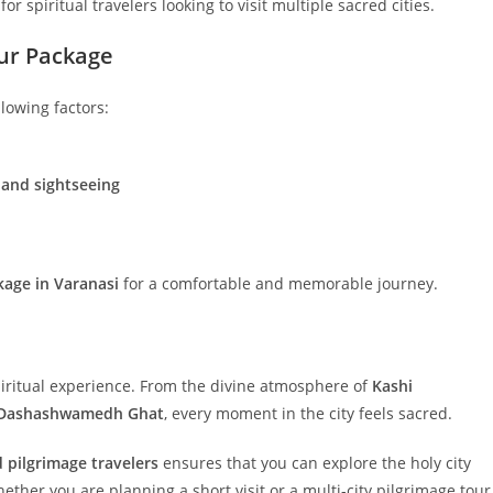
for spiritual travelers looking to visit multiple sacred cities.
our Package
llowing factors:
 and sightseeing
kage in Varanasi
for a comfortable and memorable journey.
 spiritual experience. From the divine atmosphere of
Kashi
Dashashwamedh Ghat
, every moment in the city feels sacred.
 pilgrimage travelers
ensures that you can explore the holy city
ether you are planning a short visit or a multi-city pilgrimage tour