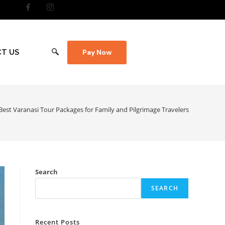
T US
Pay Now
Best Varanasi Tour Packages for Family and Pilgrimage Travelers
Search
SEARCH
Recent Posts