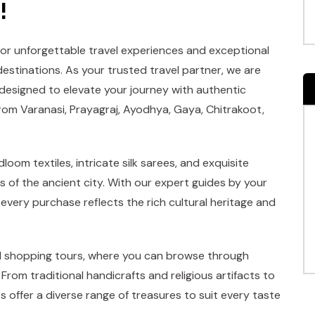
!
for unforgettable travel experiences and exceptional
destinations. As your trusted travel partner, we are
 designed to elevate your journey with authentic
rom Varanasi, Prayagraj, Ayodhya, Gaya, Chitrakoot,
loom textiles, intricate silk sarees, and exquisite
s of the ancient city. With our expert guides by your
 every purchase reflects the rich cultural heritage and
ed shopping tours, where you can browse through
From traditional handicrafts and religious artifacts to
 offer a diverse range of treasures to suit every taste