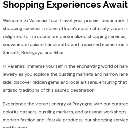
Shopping Experiences Await
Welcome to Varanasi Tour Travel, your premier destination 
shopping services in some of India’s most culturally vibrant 
delighted to introduce our personalized shopping services,
souvenirs, exquisite handicrafts, and treasured mementos f
Sarnath, Bodhgaya, and Bihar.
In Varanasi, immerse yourself in the enchanting world of hand
jewelry as you explore the bustling markets and narrow lane
side, discover hidden gems and local artisans, ensuring that
artistic traditions of this sacred destination.
Experience the vibrant energy of Prayagraj with our curat
colorful bazaars, bustling markets, and artisanal workshops. 
modern fashion and lifestyle products, our shopping services
and budget.