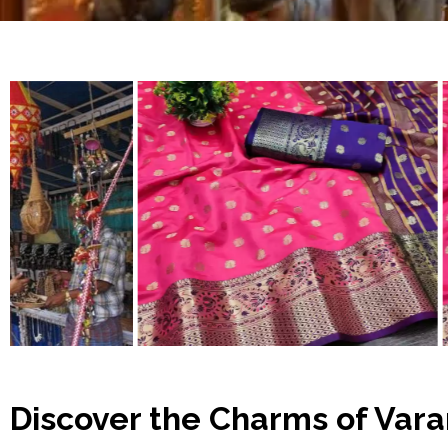
Discover the Charms of Vara