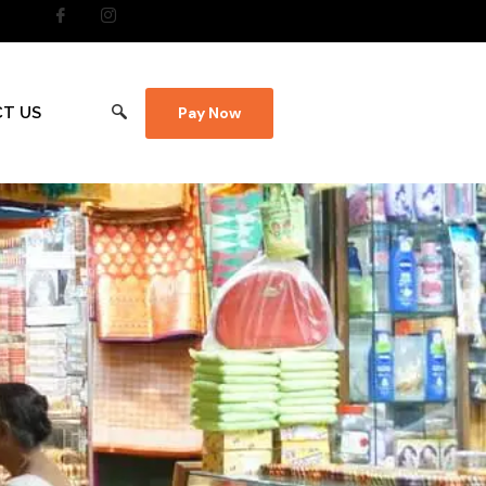
T US
Pay Now