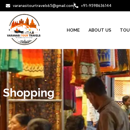
varanasitourtravels65@gmail.com
+91-9598636144
HOME
ABOUT US
TOU
Shopping