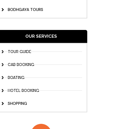
BODHGAYA TOURS
OUR SERVICES
TOUR GUIDE
CAB BOOKING
BOATING
HOTEL BOOKING
SHOPPING