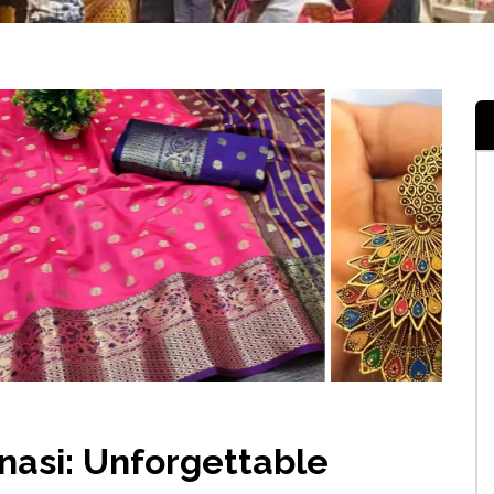
nasi: Unforgettable