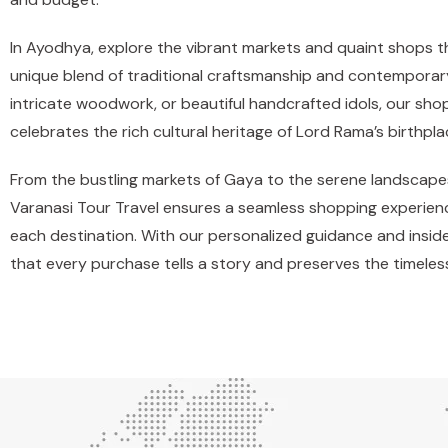
In Ayodhya, explore the vibrant markets and quaint shops that 
unique blend of traditional craftsmanship and contemporary
intricate woodwork, or beautiful handcrafted idols, our sh
celebrates the rich cultural heritage of Lord Rama’s birthpla
From the bustling markets of Gaya to the serene landscape
Varanasi Tour Travel ensures a seamless shopping experienc
each destination. With our personalized guidance and insi
that every purchase tells a story and preserves the timeless 