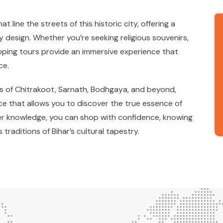
line the streets of this historic city, offering a
 design. Whether you’re seeking religious souvenirs,
opping tours provide an immersive experience that
ce.
s of Chitrakoot, Sarnath, Bodhgaya, and beyond,
e that allows you to discover the true essence of
der knowledge, you can shop with confidence, knowing
traditions of Bihar’s cultural tapestry.