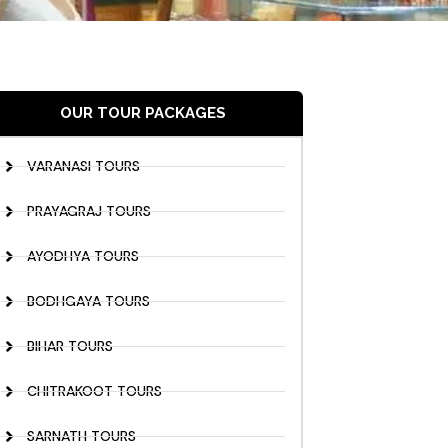
OUR TOUR PACKAGES
VARANASI TOURS
PRAYAGRAJ TOURS
AYODHYA TOURS
BODHGAYA TOURS
BIHAR TOURS
CHITRAKOOT TOURS
SARNATH TOURS