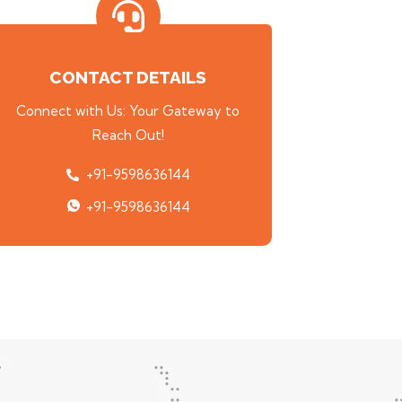
CONTACT DETAILS
Connect with Us: Your Gateway to
Reach Out!
+91-9598636144
+91-9598636144