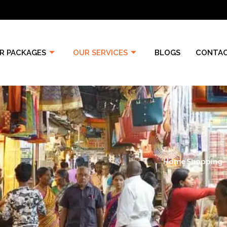
R PACKAGES
OUR SERVICES
BLOGS
CONTAC
Home
Shopping