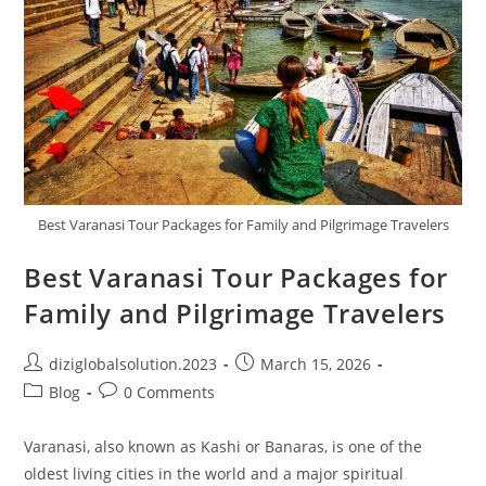
Best Varanasi Tour Packages for Family and Pilgrimage Travelers
Best Varanasi Tour Packages for
Family and Pilgrimage Travelers
diziglobalsolution.2023
March 15, 2026
Blog
0 Comments
Varanasi, also known as Kashi or Banaras, is one of the
oldest living cities in the world and a major spiritual