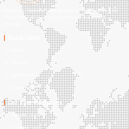
Experience Varanasi’s spiritual essence with Varanasi Tour
Travel – your gateway to sacred rituals and ancient
mystique.
Quick Links
Home
About Us
Our Services
Contact Us
Our Tour Packages
Varanasi Tours
Prayagraj Tours