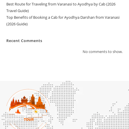
Best Route for Traveling from Varanasi to Ayodhya by Cab (2026
Travel Guide)
Top Benefits of Booking a Cab for Ayodhya Darshan from Varanasi
(2026 Guide)
Recent Comments
No comments to show.