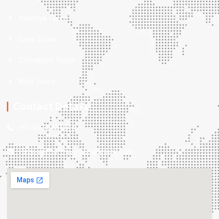
Ayodhya Tours
Gaya Tours
Chitrakoot Tours
Bihar Tours
Contact Details
+91-9598636144
varanasitourtravels65@gmail.com