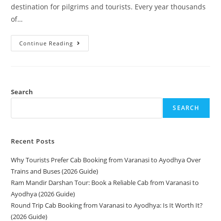
destination for pilgrims and tourists. Every year thousands
of…
Continue Reading
Search
SEARCH
Recent Posts
Why Tourists Prefer Cab Booking from Varanasi to Ayodhya Over
Trains and Buses (2026 Guide)
Ram Mandir Darshan Tour: Book a Reliable Cab from Varanasi to
Ayodhya (2026 Guide)
Round Trip Cab Booking from Varanasi to Ayodhya: Is It Worth It?
(2026 Guide)