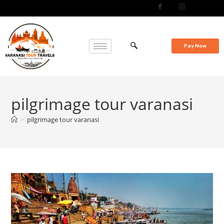
Pay Now
pilgrimage tour varanasi
>
pilgrimage tour varanasi