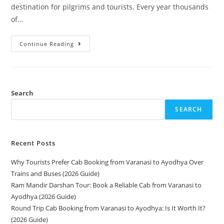
destination for pilgrims and tourists. Every year thousands
of…
Continue Reading
Search
SEARCH
Recent Posts
Why Tourists Prefer Cab Booking from Varanasi to Ayodhya Over
Trains and Buses (2026 Guide)
Ram Mandir Darshan Tour: Book a Reliable Cab from Varanasi to
Ayodhya (2026 Guide)
Round Trip Cab Booking from Varanasi to Ayodhya: Is It Worth It?
(2026 Guide)