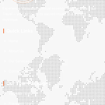
Experience Varanasi’s spiritual essence with Varanasi Tour
Travel – your gateway to sacred rituals and ancient
mystique.
Quick Links
Home
About Us
Our Services
Contact Us
Our Tour Packages
Varanasi Tours
Prayagraj Tours