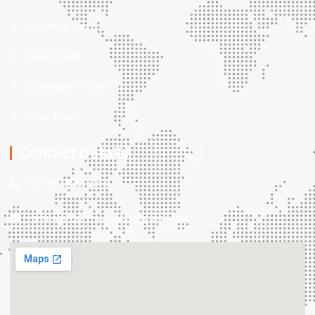
Ayodhya Tours
Gaya Tours
Chitrakoot Tours
Bihar Tours
Contact Details
+91-9598636144
varanasitourtravels65@gmail.com