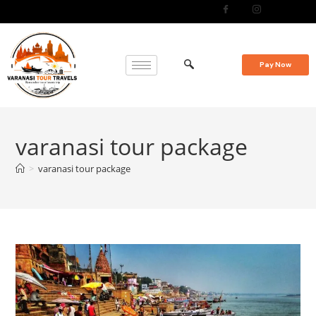
Pay Now
varanasi tour package
>
varanasi tour package