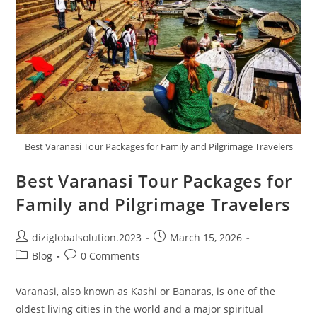
Best Varanasi Tour Packages for Family and Pilgrimage Travelers
Best Varanasi Tour Packages for
Family and Pilgrimage Travelers
diziglobalsolution.2023
March 15, 2026
Blog
0 Comments
Varanasi, also known as Kashi or Banaras, is one of the
oldest living cities in the world and a major spiritual