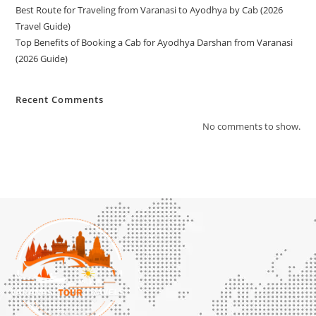
Best Route for Traveling from Varanasi to Ayodhya by Cab (2026
Travel Guide)
Top Benefits of Booking a Cab for Ayodhya Darshan from Varanasi
(2026 Guide)
Recent Comments
No comments to show.