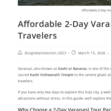
Affordable 2-Day Va
Affordable 2-Day Vara
Travelers
diziglobalsolution.2023
March 15, 2026
Varanasi, also known as
Kashi or Banaras
, is one of the
sacred
Kashi Vishwanath Temple
to the serene ghats al
travelers.
If you have only two days to explore this holy city, a we
attractions without stress. In this guide, we’ll explore t
Why Choose a 2-Day Varanasi Tour Pa