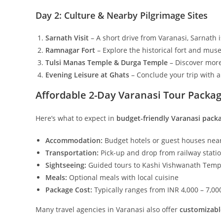
Day 2: Culture & Nearby Pilgrimage Sites
Sarnath Visit
– A short drive from Varanasi, Sarnath 
Ramnagar Fort
– Explore the historical fort and mu
Tulsi Manas Temple & Durga Temple
– Discover more 
Evening Leisure at Ghats
– Conclude your trip with 
Affordable 2-Day Varanasi Tour Packa
Here’s what to expect in
budget-friendly Varanasi pack
Accommodation:
Budget hotels or guest houses n
Transportation:
Pick-up and drop from railway statio
Sightseeing:
Guided tours to Kashi Vishwanath Temple
Meals:
Optional meals with local cuisine
Package Cost:
Typically ranges from INR 4,000 – 7,0
Many travel agencies in Varanasi also offer
customizabl