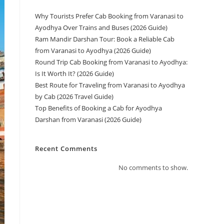
Why Tourists Prefer Cab Booking from Varanasi to
Ayodhya Over Trains and Buses (2026 Guide)
Ram Mandir Darshan Tour: Book a Reliable Cab
from Varanasi to Ayodhya (2026 Guide)
Round Trip Cab Booking from Varanasi to Ayodhya:
Is It Worth It? (2026 Guide)
Best Route for Traveling from Varanasi to Ayodhya
by Cab (2026 Travel Guide)
Top Benefits of Booking a Cab for Ayodhya
Darshan from Varanasi (2026 Guide)
Recent Comments
No comments to show.