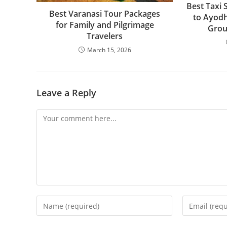
Best Taxi 
Best Varanasi Tour Packages
to Ayodh
for Family and Pilgrimage
Grou
Travelers
March 15, 2026
Leave a Reply