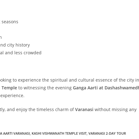
t seasons
h
nd city history
al and less crowded
ooking to experience the spiritual and cultural essence of the city i
h Temple
to witnessing the evening
Ganga Aarti at Dashashwamed
 experience.
rtly, and enjoy the timeless charm of
Varanasi
without missing any
 AARTI VARANASI
,
KASHI VISHWANATH TEMPLE VISIT
,
VARANASI 2-DAY TOUR