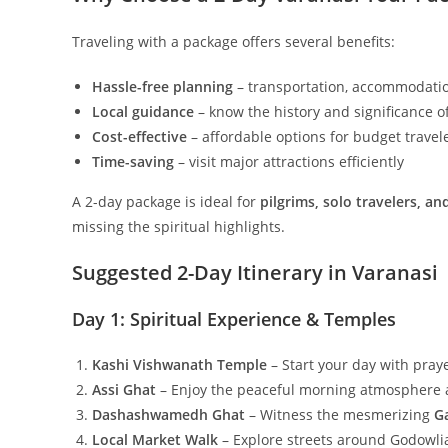
Traveling with a package offers several benefits:
Hassle-free planning
– transportation, accommodatio
Local guidance
– know the history and significance 
Cost-effective
– affordable options for budget travel
Time-saving
– visit major attractions efficiently
A 2-day package is ideal for
pilgrims, solo travelers, an
missing the spiritual highlights.
Suggested 2-Day Itinerary in Varanasi
Day 1: Spiritual Experience & Temples
Kashi Vishwanath Temple
– Start your day with praye
Assi Ghat
– Enjoy the peaceful morning atmosphere a
Dashashwamedh Ghat
– Witness the mesmerizing
G
Local Market Walk
– Explore streets around Godowlia