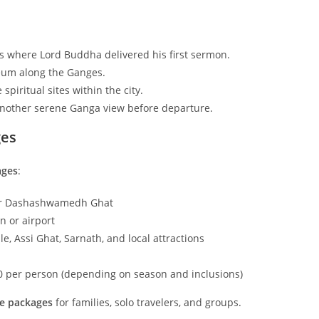
is where Lord Buddha delivered his first sermon.
seum along the Ganges.
spiritual sites within the city.
another serene Ganga view before departure.
ges
ages
:
ear Dashashwamedh Ghat
n or airport
, Assi Ghat, Sarnath, and local attractions
00 per person (depending on season and inclusions)
e packages
for families, solo travelers, and groups.