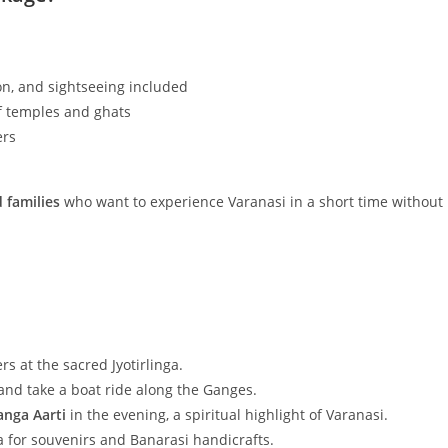
n, and sightseeing included
of temples and ghats
ers
d families
who want to experience Varanasi in a short time without
rs at the sacred Jyotirlinga.
nd take a boat ride along the Ganges.
anga Aarti
in the evening, a spiritual highlight of Varanasi.
 for souvenirs and Banarasi handicrafts.