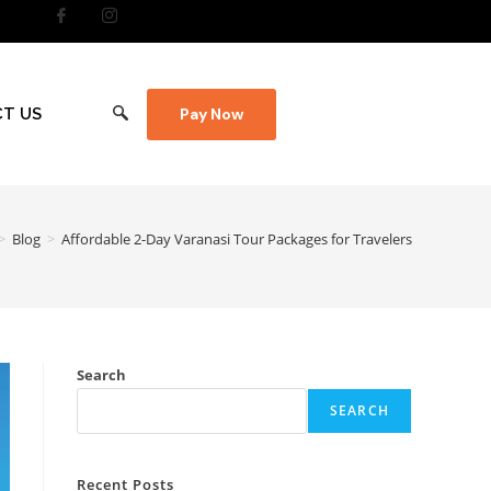
T US
Pay Now
>
Blog
>
Affordable 2-Day Varanasi Tour Packages for Travelers
Search
SEARCH
Recent Posts