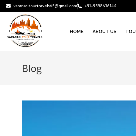
varanasitourtravels65@gmail.com
+91-9598636144
HOME
ABOUT US
TOU
Blog