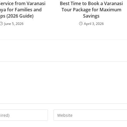
Service from Varanasi
Best Time to Book a Varanasi
ya for Families and
Tour Package for Maximum
ps (2026 Guide)
Savings
June 5, 2026
April 3, 2026