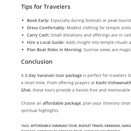
Tips for Travelers
Book Early:
Especially during festivals or peak touris
Dress Comfortably:
Modest clothing for temple visits
Carry Cash:
Small donations and offerings are in cas
Hire a Local Guide:
Adds insight into temple rituals a
Plan Boat Rides in Morning:
Sunrise views are magic
Conclusion
A
2-day Varanasi tour package
is perfect for travelers l
a short time. From offering prayers at
Kashi Vishwanat
Ghat
, these tours provide a hassle-free and memorable
Choose an
affordable package
, plan your itinerary sma
spiritual highlights.
TAGS
:
AFFORDABLE VARANASI TOUR
,
BUDGET TRAVEL VARANASI
,
GANGA