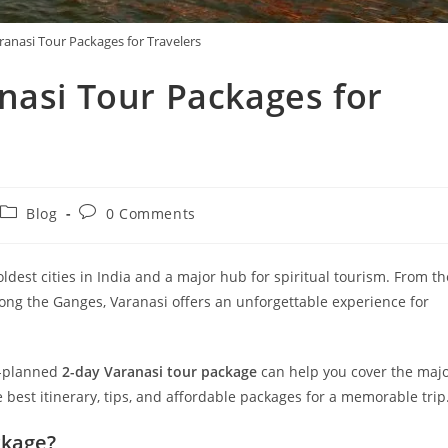
ranasi Tour Packages for Travelers
nasi Tour Packages for
Blog
0 Comments
 oldest cities in India and a major hub for spiritual tourism. From th
ong the Ganges, Varanasi offers an unforgettable experience for
ll-planned
2-day Varanasi tour package
can help you cover the maj
he best itinerary, tips, and affordable packages for a memorable trip
ckage?