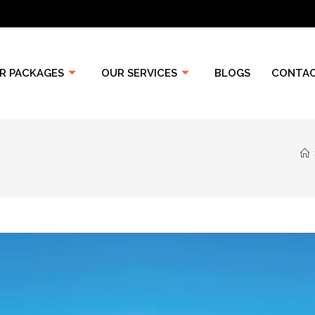
R PACKAGES
OUR SERVICES
BLOGS
CONTAC