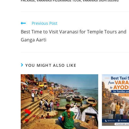
PACKAGE
,
VARANASI PILGRIMAGE TOUR
,
VARANASI SIGHTSEEING
Previous Post
Best Time to Visit Varanasi for Temple Tours and
Ganga Aarti
YOU MIGHT ALSO LIKE