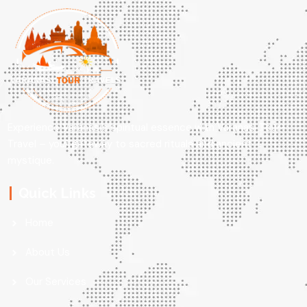
Experience Varanasi’s spiritual essence with Varanasi Tour
Travel – your gateway to sacred rituals and ancient
mystique.
Quick Links
Home
About Us
Our Services