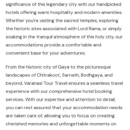
significance of this legendary city with our handpicked
hotels offering warm hospitality and modern amenities.
Whether you’re visiting the sacred temples, exploring
the historic sites associated with Lord Rama, or simply
soaking in the tranquil atmosphere of this holy city, our
accommodations provide a comfortable and
convenient base for your adventures.
From the historic city of Gaya to the picturesque
landscapes of Chitrakoot, Sarnath, Bodhgaya, and
beyond, Varanasi Tour Travel ensures a seamless travel
experience with our comprehensive hotel booking
services. With our expertise and attention to detail,
you can rest assured that your accommodation needs
are taken care of, allowing you to focus on creating
cherished memories and unforgettable moments on