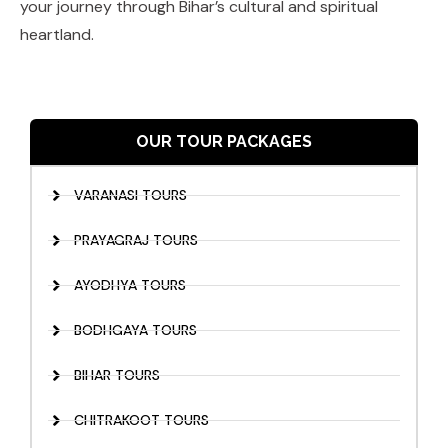
your journey through Bihar’s cultural and spiritual
heartland.
OUR TOUR PACKAGES
VARANASI TOURS
PRAYAGRAJ TOURS
AYODHYA TOURS
BODHGAYA TOURS
BIHAR TOURS
CHITRAKOOT TOURS