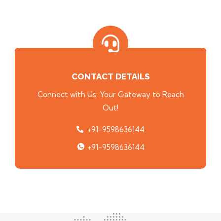
CONTACT DETAILS
Connect with Us: Your Gateway to Reach
Out!
+91-9598636144
+91-9598636144