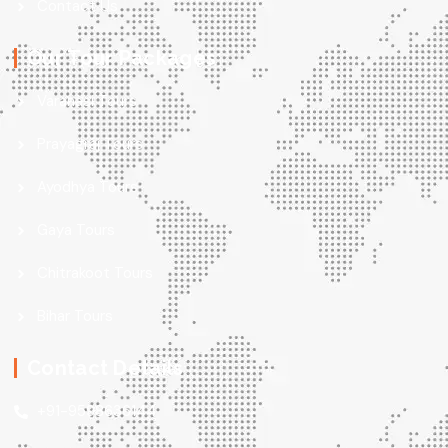
Contact Us
Our Tour Packages
Varanasi Tours
Prayagraj Tours
Ayodhya Tours
Gaya Tours
Chitrakoot Tours
Bihar Tours
Contact Details
+91-9598636144