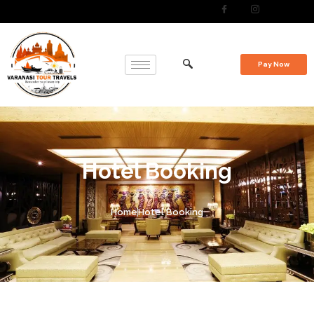
Pay Now
Hotel Booking
Home
Hotel Booking