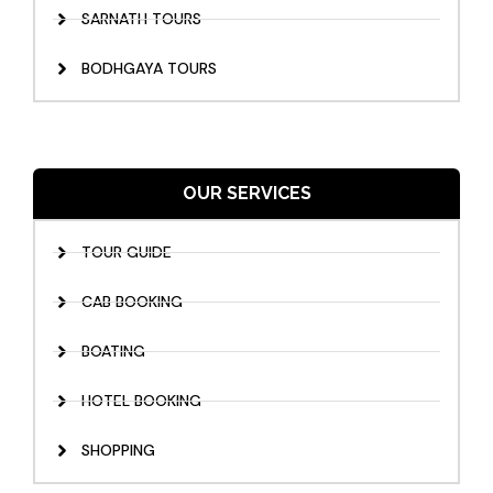
SARNATH TOURS
BODHGAYA TOURS
OUR SERVICES
TOUR GUIDE
CAB BOOKING
BOATING
HOTEL BOOKING
SHOPPING