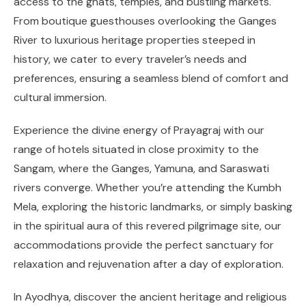
access to the ghats, temples, and bustling markets.
From boutique guesthouses overlooking the Ganges
River to luxurious heritage properties steeped in
history, we cater to every traveler’s needs and
preferences, ensuring a seamless blend of comfort and
cultural immersion.
Experience the divine energy of Prayagraj with our
range of hotels situated in close proximity to the
Sangam, where the Ganges, Yamuna, and Saraswati
rivers converge. Whether you’re attending the Kumbh
Mela, exploring the historic landmarks, or simply basking
in the spiritual aura of this revered pilgrimage site, our
accommodations provide the perfect sanctuary for
relaxation and rejuvenation after a day of exploration.
In Ayodhya, discover the ancient heritage and religious