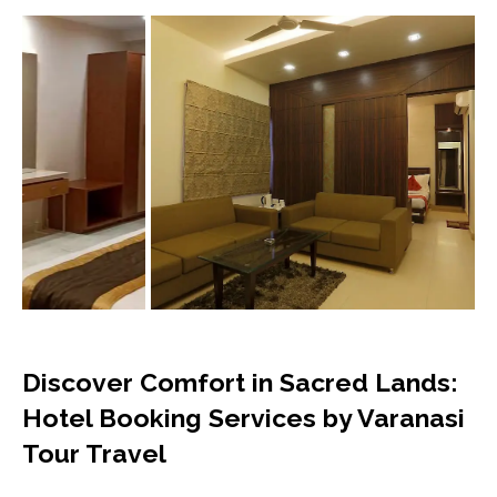
Discover Comfort in Sacred Lands:
Hotel Booking Services by Varanasi
Tour Travel