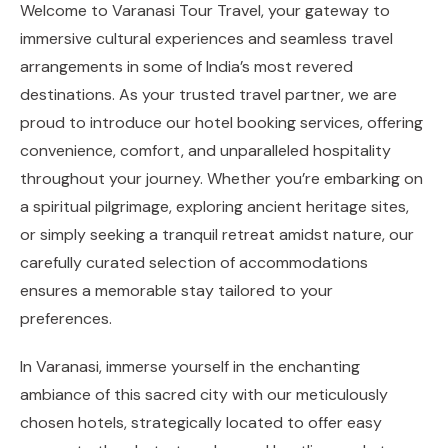
Welcome to Varanasi Tour Travel, your gateway to
immersive cultural experiences and seamless travel
arrangements in some of India’s most revered
destinations. As your trusted travel partner, we are
proud to introduce our hotel booking services, offering
convenience, comfort, and unparalleled hospitality
throughout your journey. Whether you’re embarking on
a spiritual pilgrimage, exploring ancient heritage sites,
or simply seeking a tranquil retreat amidst nature, our
carefully curated selection of accommodations
ensures a memorable stay tailored to your
preferences.
In Varanasi, immerse yourself in the enchanting
ambiance of this sacred city with our meticulously
chosen hotels, strategically located to offer easy