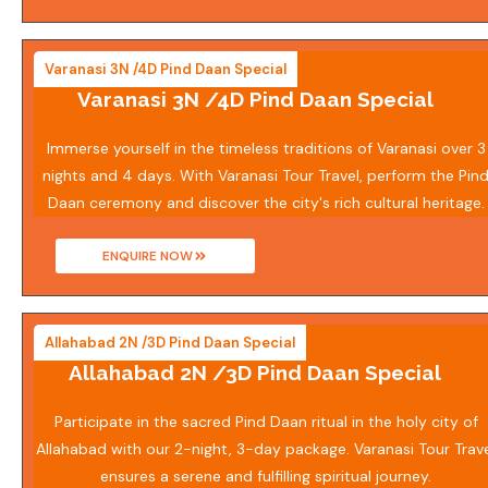
Varanasi 3N /4D Pind Daan Special
Varanasi 3N /4D Pind Daan Special
Immerse yourself in the timeless traditions of Varanasi over 3
nights and 4 days. With Varanasi Tour Travel, perform the Pin
Daan ceremony and discover the city's rich cultural heritage.
ENQUIRE NOW
Allahabad 2N /3D Pind Daan Special
Allahabad 2N /3D Pind Daan Special
Participate in the sacred Pind Daan ritual in the holy city of
Allahabad with our 2-night, 3-day package. Varanasi Tour Trav
ensures a serene and fulfilling spiritual journey.