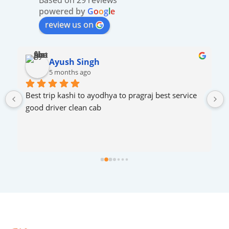
powered by
G
o
o
g
l
e
review us on
ROHAN SHAH
5 months ago
Very excellent services..