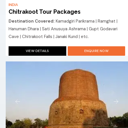
INDIA
Chitrakoot Tour Packages
Destination Covered:
Kamadgiri Parikrama | Ramghat |
Hanuman Dhara | Sati Anusuya Ashrama | Gupt Godavari
Cave | Chitrakoot Falls | Janaki Kund | etc.
VIEW DETAILS
ENQUIRE NOW