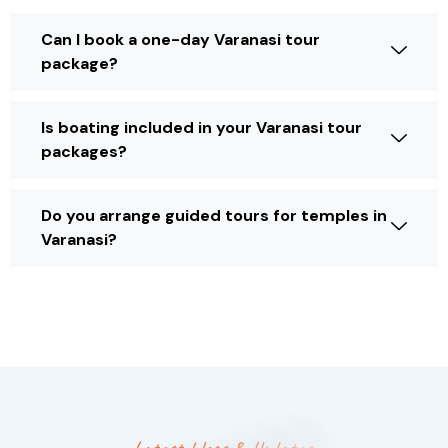
Can I book a one-day Varanasi tour
package?
Is boating included in your Varanasi tour
packages?
Do you arrange guided tours for temples in
Varanasi?