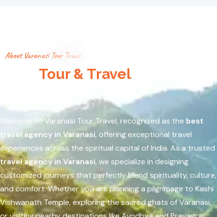
A
b
o
u
t
V
a
r
a
n
a
s
i
T
o
u
r
T
r
a
v
e
l
Best
Tour & Travel
Agency in
Varanasi
Welcome to Varanasi Tour Travel, recognized as the
best
travel agency in Varanasi
, offering exceptional travel
experiences across the spiritual capital of India. As a trusted
travel agency in Varanasi
, we specialize in designing
customized journeys that perfectly blend spirituality, culture,
and comfort. Whether you are planning a pilgrimage to
Kashi
Vishwanath Temple
, exploring the sacred ghats of
Varanasi
,
or visiting nearby destinations like
Ayodhya
and
Prayagraj
,