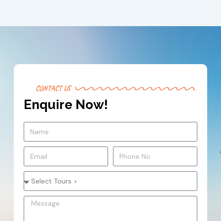
CONTACT US
Enquire Now!