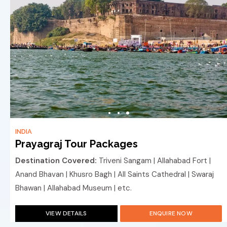
INDIA
Prayagraj Tour Packages
Destination Covered:
Triveni Sangam | Allahabad Fort |
Anand Bhavan | Khusro Bagh | All Saints Cathedral | Swaraj
Bhawan | Allahabad Museum | etc.
VIEW DETAILS
ENQUIRE NOW