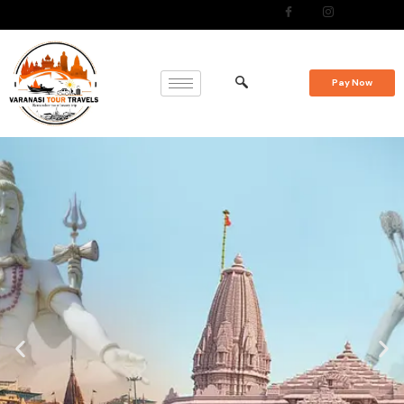
Pay Now