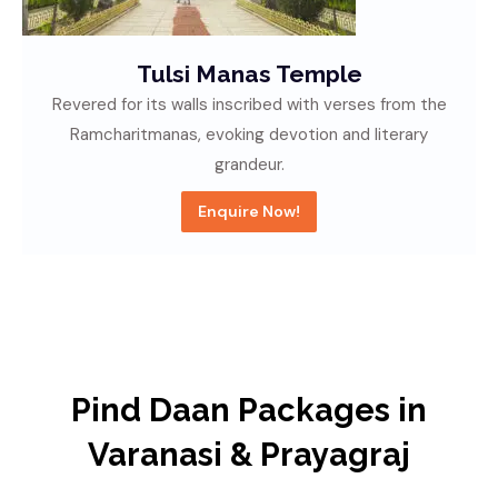
Allahabad Fort
A historic overlooking the confluence of holy rivers,
bearing witness to centuries of architectural
splendor.
Enquire Now!
Pind Daan Packages in
Varanasi & Prayagraj