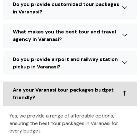
Do you provide customized tour packages
in Varanasi?
What makes you the best tour and travel
agency in Varanasi?
Do you provide airport and railway station
pickup in Varanasi?
Are your Varanasi tour packages budget-
friendly?
Yes, we provide a range of affordable options,
ensuring the best tour packages in Varanasi for
every budget.