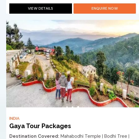
VIEW DETAILS
ENQUIRE NOW
INDIA
Gaya Tour Packages
Destination Covered:
Mahabodhi Temple | Bodhi Tree |