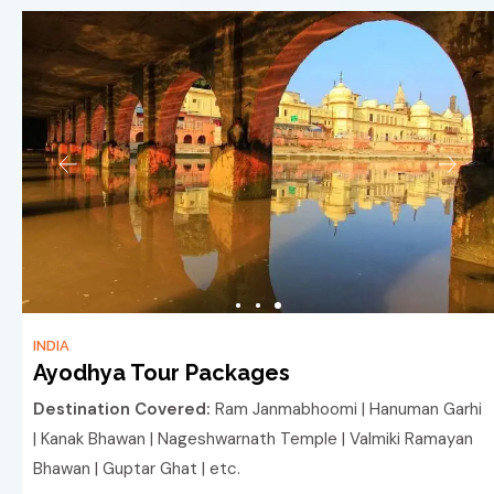
INDIA
Ayodhya Tour Packages
Destination Covered:
Ram Janmabhoomi | Hanuman Garhi
| Kanak Bhawan | Nageshwarnath Temple | Valmiki Ramayan
Bhawan | Guptar Ghat | etc.