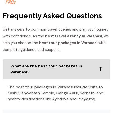
F
A
Q
s
Frequently Asked Questions
Get answers to common travel queries and plan your journey
with confidence. As the
best travel agency in Varanasi
, we
help you choose the
best tour packages in Varanasi
with
complete guidance and support.
What are the best tour packages in
Varanasi?
The best tour packages in Varanasi include visits to
Kashi Vishwanath Temple, Ganga Aarti, Sarnath, and
nearby destinations like Ayodhya and Prayagraj.