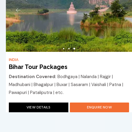
INDIA
Bihar Tour Packages
Destination Covered:
Bodhgaya | Nalanda | Rajgir |
Madhubani | Bhagalpur | Buxar | Sasaram | Vaishali | Patna |
Pawapuri | Pataliputra | etc.
VIEW DETAILS
ENQUIRE NOW