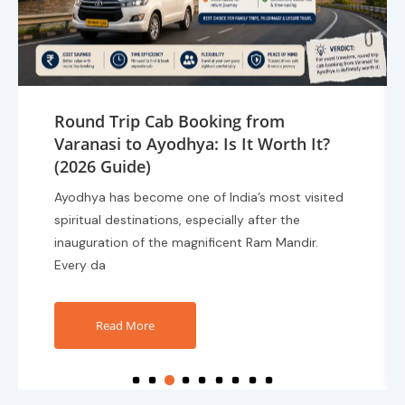
Best Route for Traveling from
Varanasi to Ayodhya by Cab (2026
Travel Guide)
Planning a trip from Varanasi to Ayodhya?
Choosing the right route can make your journey
faster, safer, and more comfortable. With the
growing popular
Read More