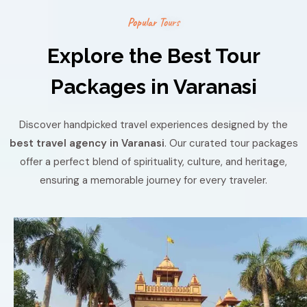
P
o
p
u
l
a
r
T
o
u
r
s
Explore the Best Tour
Packages in Varanasi
Discover handpicked travel experiences designed by the
best travel agency in Varanasi
. Our curated tour packages
offer a perfect blend of spirituality, culture, and heritage,
ensuring a memorable journey for every traveler.