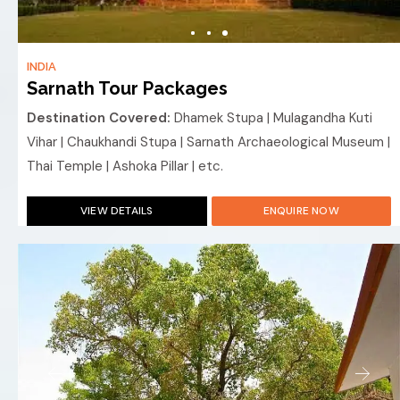
INDIA
Sarnath Tour Packages
Destination Covered:
Dhamek Stupa | Mulagandha Kuti
Vihar | Chaukhandi Stupa | Sarnath Archaeological Museum |
Thai Temple | Ashoka Pillar | etc.
VIEW DETAILS
ENQUIRE NOW