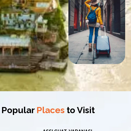
Popular
Places
to Visit