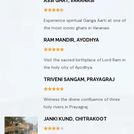
ASSI GHAT, VARANASI
Experience spiritual Ganga Aarti at one of
the most iconic ghats in Varanasi.
RAM MANDIR, AYODHYA
Visit the sacred birthplace of Lord Ram in
the holy city of Ayodhya.
TRIVENI SANGAM, PRAYAGRAJ
Witness the divine confluence of three
holy rivers in Prayagraj.
JANKI KUND, CHITRAKOOT