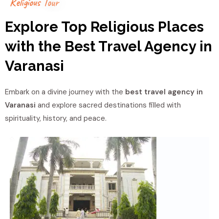
R
e
l
i
g
i
o
u
s
T
o
u
r
Explore Top Religious Places
with the Best Travel Agency in
Varanasi
Embark on a divine journey with the
best travel agency in
Varanasi
and explore sacred destinations filled with
spirituality, history, and peace.