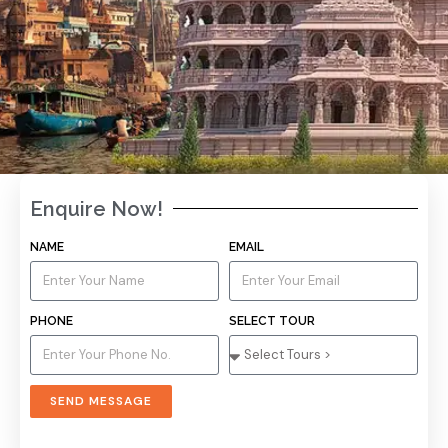
Enquire Now!
Discover the Best Tour
NAME
EMAIL
Packages in Varanasi
PHONE
SELECT TOUR
Book now with a trusted travel agency in Varanasi for a
seamless and memorable trip.
SEND MESSAGE
VIEW TOUR PACKAGES