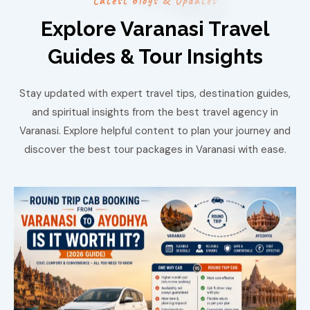
L
a
t
e
s
t
b
l
o
g
s
&
U
p
d
a
t
e
s
Explore Varanasi Travel
Guides & Tour Insights
Stay updated with expert travel tips, destination guides,
and spiritual insights from the best travel agency in
Varanasi. Explore helpful content to plan your journey and
discover the best tour packages in Varanasi with ease.