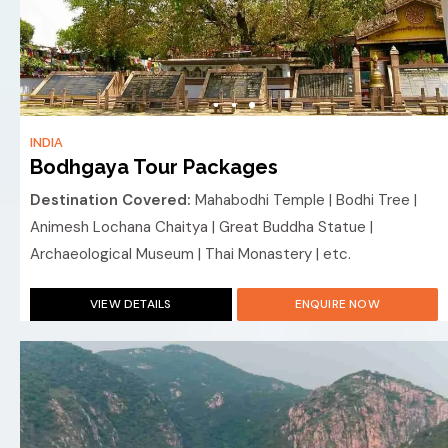
INDIA
Bodhgaya Tour Packages
Destination Covered:
Mahabodhi Temple | Bodhi Tree |
Animesh Lochana Chaitya | Great Buddha Statue |
Archaeological Museum | Thai Monastery | etc.
VIEW DETAILS
ENQUIRE NOW