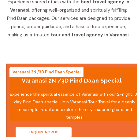
Experience sacred rituals with the
best travel agency in
Varanasi
, offering well-organized and spiritually fulfilling
Pind Daan packages. Our services are designed to provide
peace, proper guidance, and a hassle-free experience,
making us a trusted
tour and travel agency in Varanasi
.
Varanasi 2N /3D Pind Daan Special
Varanasi 2N /3D Pind Daan Special
Experience the spiritual essence of Varanasi with our 2-night, 
day Pind Daan special. Join Varanasi Tour Travel for a deeply
meaningful ritual and explore the city's sacred ghats and
temples.
ENQUIRE NOW