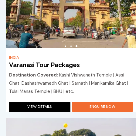
INDIA
Varanasi Tour Packages
Destination Covered:
Kashi Vishwanath Temple | Assi
Ghat |Dashashwamedh Ghat | Sarnath | Manikarnika Ghat |
Tulsi Manas Temple | BHU | etc.
VIEW DETAILS
ENQUIRE NOW