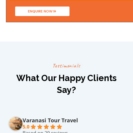
ENQUIRE NOW
T
e
s
t
i
m
o
n
i
a
l
s
What Our Happy Clients
Say?
Varanasi Tour Travel
5.0
Based on 29 reviews