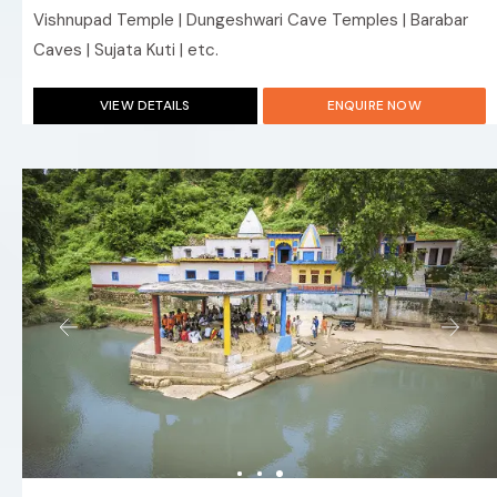
Vishnupad Temple | Dungeshwari Cave Temples | Barabar
Caves | Sujata Kuti | etc.
VIEW DETAILS
ENQUIRE NOW