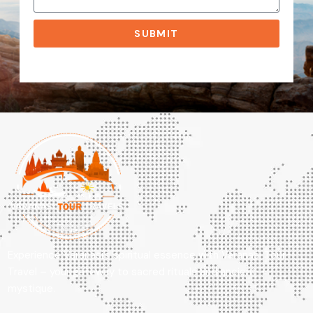
SUBMIT
Experience Varanasi’s spiritual essence with Varanasi Tour
Travel – your gateway to sacred rituals and ancient
mystique.