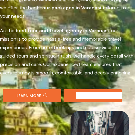
we offer the
best tour packages in Varanasi
tailored to
your needs.
As the
best tour and travel agency in Varanasi
, our
mission is to provide hassle-free and memorable travel
experiences. From hotel bookings and cab services to
guided tours and spiritual rituals, we handle every detail with
precision and care. Our experienced team ensures that
every journey is smooth, comfortable, and deeply enriching.
LEARN MORE
CONTACT US