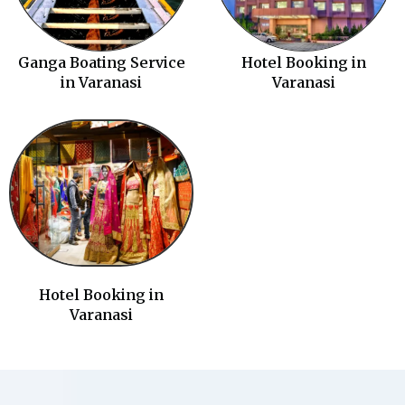
Ganga Boating Service
Hotel Booking in
in Varanasi
Varanasi
Hotel Booking in
Varanasi