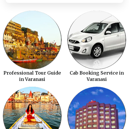
Professional Tour Guide
Cab Booking Service in
in Varanasi
Varanasi