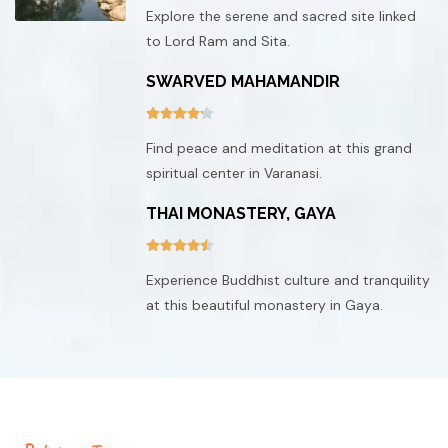
Explore the serene and sacred site linked
to Lord Ram and Sita.
SWARVED MAHAMANDIR
Find peace and meditation at this grand
spiritual center in Varanasi.
THAI MONASTERY, GAYA
Experience Buddhist culture and tranquility
at this beautiful monastery in Gaya.