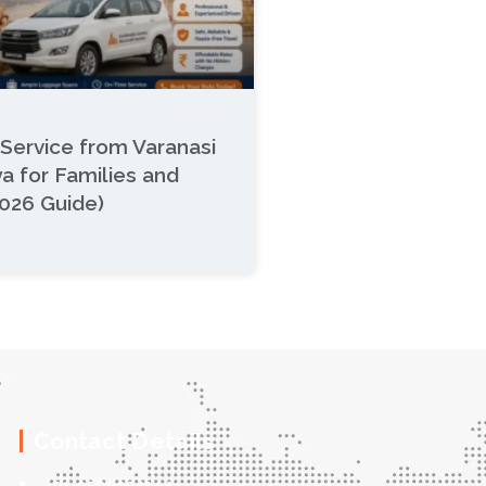
 Service from Varanasi
a for Families and
026 Guide)
Contact Details