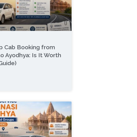
ip Cab Booking from
to Ayodhya: Is It Worth
 Guide)