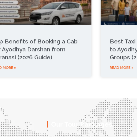
p Benefits of Booking a Cab
Best Taxi
r Ayodhya Darshan from
to Ayodhy
ranasi (2026 Guide)
Groups (2
D MORE »
READ MORE »
Our Tour Packages