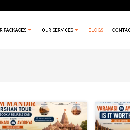
R PACKAGES
OUR SERVICES
BLOGS
CONTAC