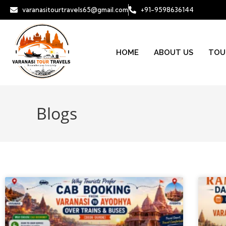
varanasitourtravels65@gmail.com
+91-9598636144
HOME
ABOUT US
TOU
Blogs