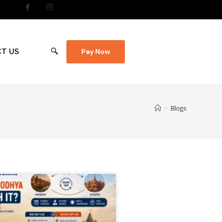
T US
Pay Now
>
Blogs