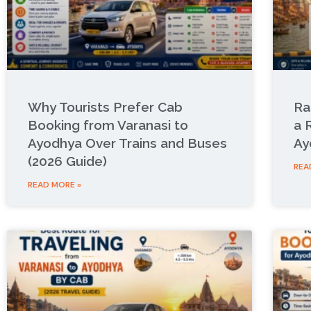
Why Tourists Prefer Cab
Ra
Booking from Varanasi to
a 
Ayodhya Over Trains and Buses
Ay
(2026 Guide)
REA
READ MORE »