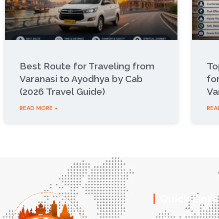
Best Route for Traveling from
To
Varanasi to Ayodhya by Cab
fo
(2026 Travel Guide)
Va
READ MORE »
REA
Quick Links