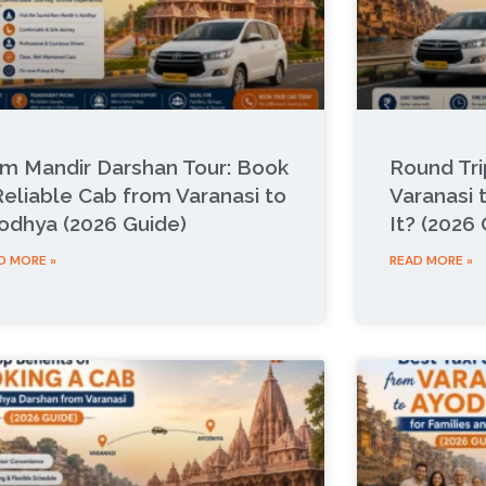
m Mandir Darshan Tour: Book
Round Tr
Reliable Cab from Varanasi to
Varanasi 
odhya (2026 Guide)
It? (2026
D MORE »
READ MORE »