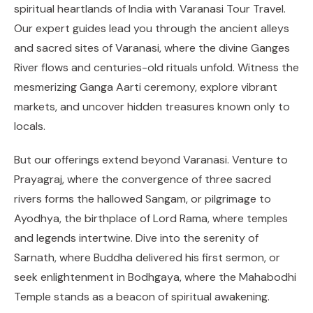
spiritual heartlands of India with Varanasi Tour Travel.
Our expert guides lead you through the ancient alleys
and sacred sites of Varanasi, where the divine Ganges
River flows and centuries-old rituals unfold. Witness the
mesmerizing Ganga Aarti ceremony, explore vibrant
markets, and uncover hidden treasures known only to
locals.
But our offerings extend beyond Varanasi. Venture to
Prayagraj, where the convergence of three sacred
rivers forms the hallowed Sangam, or pilgrimage to
Ayodhya, the birthplace of Lord Rama, where temples
and legends intertwine. Dive into the serenity of
Sarnath, where Buddha delivered his first sermon, or
seek enlightenment in Bodhgaya, where the Mahabodhi
Temple stands as a beacon of spiritual awakening.