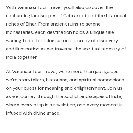
With Varanasi Tour Travel, you’ll also discover the
enchanting landscapes of Chitrakoot and the historical
riches of Bihar. From ancient ruins to serene
monasteries, each destination holds a unique tale
waiting to be told. Join us on a journey of discovery
and illumination as we traverse the spiritual tapestry of
India together.
At Varanasi Tour Travel, we’re more than just guides—
we’re storytellers, historians, and spiritual companions
on your quest for meaning and enlightenment. Join us
as we journey through the soulful landscapes of India,
where every step is a revelation, and every moment is
infused with divine grace.