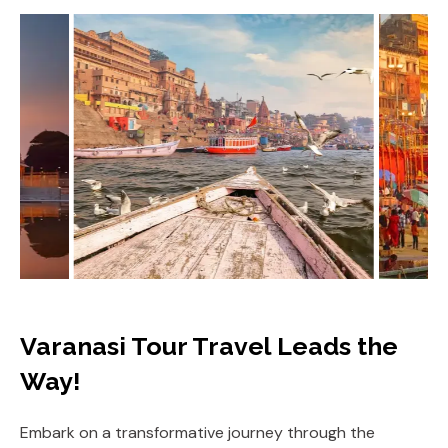
Varanasi Tour Travel Leads the
Way!
Embark on a transformative journey through the