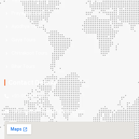
Prayagraj Tours
Ayodhya Tours
Gaya Tours
Chitrakoot Tours
Bihar Tours
Contact Details
+91-9598636144
varanasitourtravels65@gmail.com