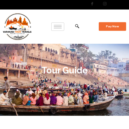
Pay Now
Tour Guide
Home
Tour Guide