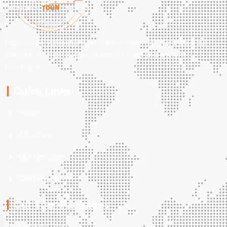
Experience Varanasi’s spiritual essence with Varanasi Tour
Travel – your gateway to sacred rituals and ancient
mystique.
Quick Links
Home
About Us
Our Services
Contact Us
Our Tour Packages
Varanasi Tours