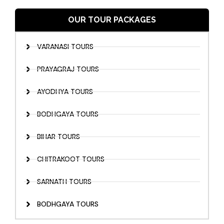
OUR TOUR PACKAGES
VARANASI TOURS
PRAYAGRAJ TOURS
AYODHYA TOURS
BODHGAYA TOURS
BIHAR TOURS
CHITRAKOOT TOURS
SARNATH TOURS
BODHGAYA TOURS