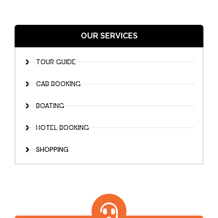
OUR SERVICES
TOUR GUIDE
CAB BOOKING
BOATING
HOTEL BOOKING
SHOPPING