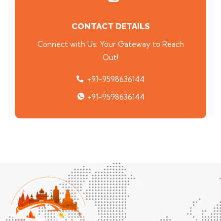
CONTACT DETAILS
Connect with Us: Your Gateway to Reach
Out!
+91-9598636144
+91-9598636144