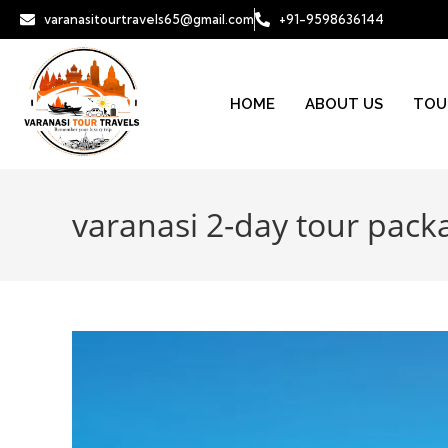
varanasitourtravels65@gmail.com
+91-9598636144
HOME
ABOUT US
TOU
varanasi 2-day tour pack