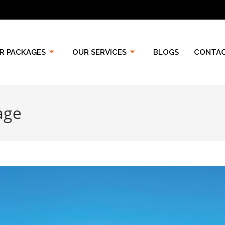
R PACKAGES
OUR SERVICES
BLOGS
CONTAC
age