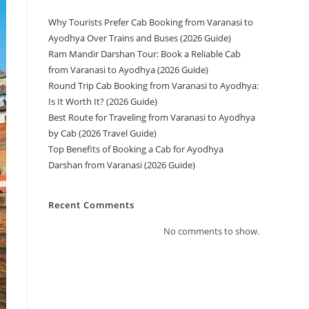
Why Tourists Prefer Cab Booking from Varanasi to
Ayodhya Over Trains and Buses (2026 Guide)
Ram Mandir Darshan Tour: Book a Reliable Cab
from Varanasi to Ayodhya (2026 Guide)
Round Trip Cab Booking from Varanasi to Ayodhya:
Is It Worth It? (2026 Guide)
Best Route for Traveling from Varanasi to Ayodhya
by Cab (2026 Travel Guide)
Top Benefits of Booking a Cab for Ayodhya
Darshan from Varanasi (2026 Guide)
Recent Comments
No comments to show.