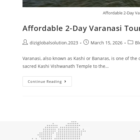
Affordable 2-Day Va
Affordable 2-Day Varanasi Tour
diziglobalsolution.2023
March 15, 2026
Bl
Varanasi, also known as Kashi or Banaras, is one of the o
sacred Kashi Vishwanath Temple to the…
Continue Reading