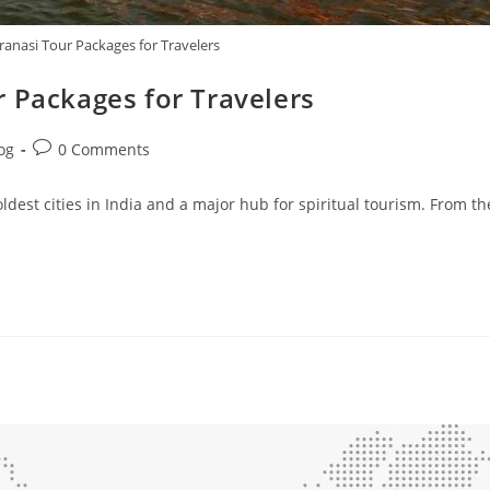
ranasi Tour Packages for Travelers
 Packages for Travelers
og
0 Comments
ldest cities in India and a major hub for spiritual tourism. From th