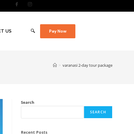
T US
Pay Now
>
varanasi 2-day tour package
Search
SEARCH
Recent Posts