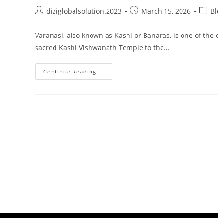
diziglobalsolution.2023
March 15, 2026
Bl
Varanasi, also known as Kashi or Banaras, is one of the o
sacred Kashi Vishwanath Temple to the…
Continue Reading