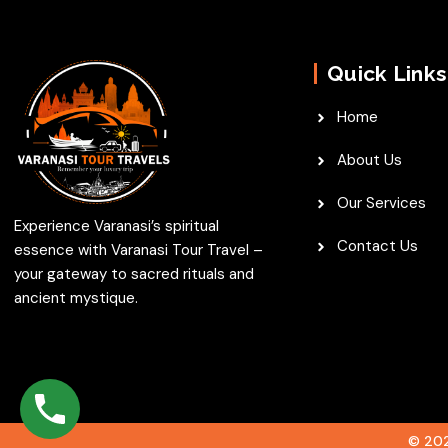
Quick Links
Home
About Us
Our Services
Experience Varanasi’s spiritual
Contact Us
essence with Varanasi Tour Travel –
your gateway to sacred rituals and
ancient mystique.
© 202