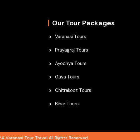
Our Tour Packages
Varanasi Tours
Prayagraj Tours
Ayodhya Tours
Gaya Tours
Chitrakoot Tours
Bihar Tours
4 Varanasi Tour Travel All Rights Reserved.