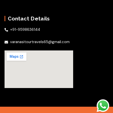
Contact Details
+91-9598636144
varanasitourtravels65@gmail.com