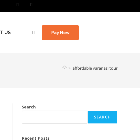
T US
Pay Now
>
affordable varanasi tour
Search
SEARCH
Recent Posts