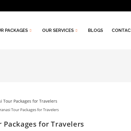
R PACKAGES
OUR SERVICES
BLOGS
CONTAC
ranasi Tour Packages for Travelers
 Packages for Travelers