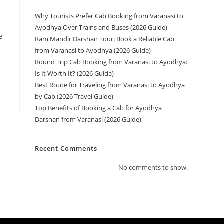
Why Tourists Prefer Cab Booking from Varanasi to
Ayodhya Over Trains and Buses (2026 Guide)
e
Ram Mandir Darshan Tour: Book a Reliable Cab
from Varanasi to Ayodhya (2026 Guide)
Round Trip Cab Booking from Varanasi to Ayodhya:
Is It Worth It? (2026 Guide)
Best Route for Traveling from Varanasi to Ayodhya
by Cab (2026 Travel Guide)
Top Benefits of Booking a Cab for Ayodhya
Darshan from Varanasi (2026 Guide)
Recent Comments
No comments to show.