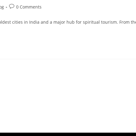
og
0 Comments
ldest cities in India and a major hub for spiritual tourism. From th