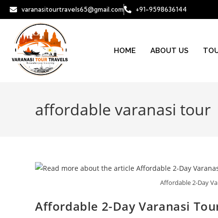
varanasitourtravels65@gmail.com
+91-9598636144
HOME
ABOUT US
TOU
affordable varanasi tour
Affordable 2-Day Va
Affordable 2-Day Varanasi Tour