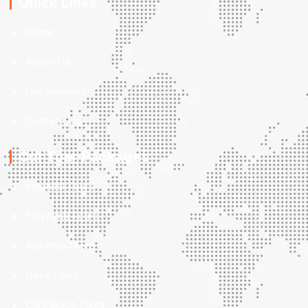
Quick Links
Home
About Us
Our Services
Contact Us
Our Tour Packages
Varanasi Tours
Prayagraj Tours
Ayodhya Tours
Gaya Tours
Chitrakoot Tours