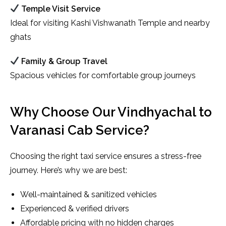
Temple Visit Service
Ideal for visiting Kashi Vishwanath Temple and nearby
ghats
Family & Group Travel
Spacious vehicles for comfortable group journeys
Why Choose Our Vindhyachal to
Varanasi Cab Service?
Choosing the right taxi service ensures a stress-free
journey. Here’s why we are best:
Well-maintained & sanitized vehicles
Experienced & verified drivers
Affordable pricing with no hidden charges