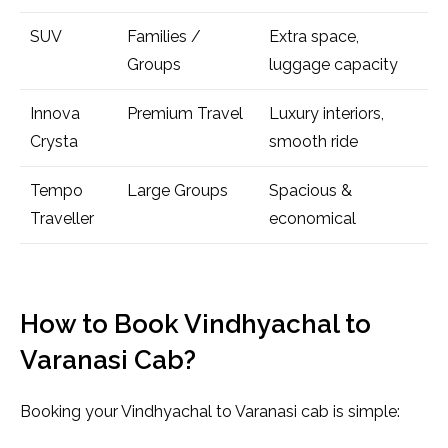
SUV
Families /
Extra space,
Groups
luggage capacity
Innova
Premium Travel
Luxury interiors,
Crysta
smooth ride
Tempo
Large Groups
Spacious &
Traveller
economical
How to Book Vindhyachal to
Varanasi Cab?
Booking your Vindhyachal to Varanasi cab is simple: