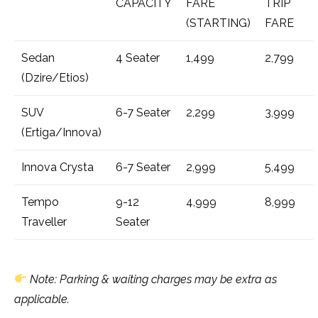
CAPACITY
FARE
TRIP
(STARTING)
FARE
Sedan
4 Seater
₹1,499
₹2,799
(Dzire/Etios)
SUV
6-7 Seater
₹2,299
₹3,999
(Ertiga/Innova)
Innova Crysta
6-7 Seater
₹2,999
₹5,499
Tempo
9-12
₹4,999
₹8,999
Traveller
Seater
Note: Parking & waiting charges may be extra as
applicable.