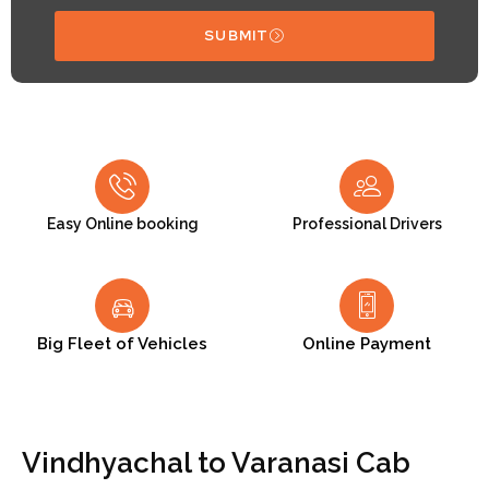
SUBMIT
Easy Online booking
Professional Drivers
Big Fleet of Vehicles
Online Payment
Vindhyachal to Varanasi Cab