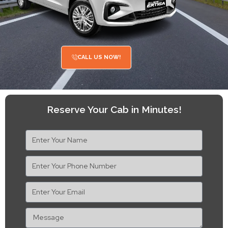
CALL US NOW!
Reserve Your Cab in Minutes!