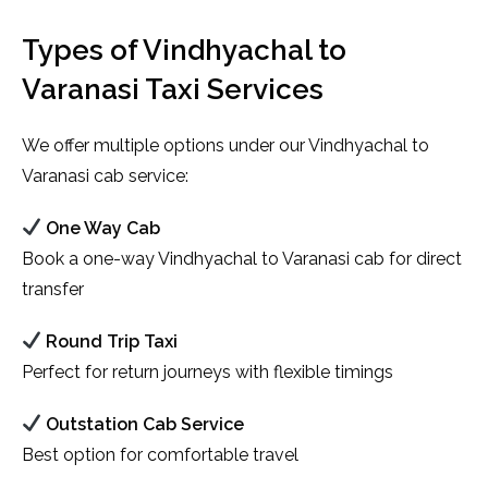
Types of Vindhyachal to
Varanasi Taxi Services
We offer multiple options under our Vindhyachal to
Varanasi cab service:
One Way Cab
Book a one-way Vindhyachal to Varanasi cab for direct
transfer
Round Trip Taxi
Perfect for return journeys with flexible timings
Outstation Cab Service
Best option for comfortable travel