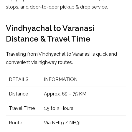
stops, and door-to-door pickup & drop service.
Vindhyachal to Varanasi
Distance & Travel Time
Traveling from Vindhyachal to Varanasi is quick and
convenient via highway routes.
DETAILS
INFORMATION
Distance
Approx. 65 – 75 KM
Travel Time
1.5 to 2 Hours
Route
Via NH19 / NH31