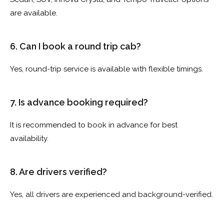
are available.
6. Can I book a round trip cab?
Yes, round-trip service is available with flexible timings.
7. Is advance booking required?
It is recommended to book in advance for best
availability.
8. Are drivers verified?
Yes, all drivers are experienced and background-verified.