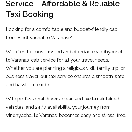
Service – Affordable & Reliable
Taxi Booking
Looking for a comfortable and budget-friendly cab
from
Vindhyachal
to
Varanasi
?
We offer the most trusted and affordable Vindhyachal
to Varanasi cab service for all your travel needs.
Whether you are planning a religious visit, family trip, or
business travel, our taxi service ensures a smooth, safe,
and hassle-free ride.
With professional drivers, clean and well-maintained
vehicles, and 24/7 availability, your journey from
Vindhyachal to Varanasi becomes easy and stress-free.