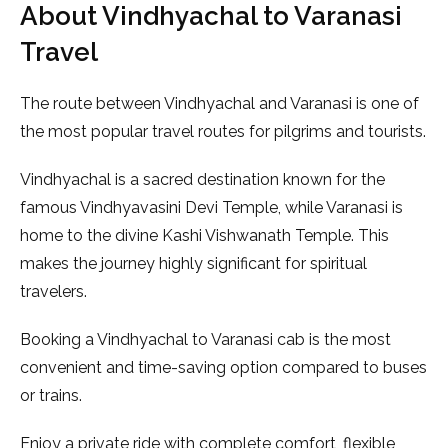
About Vindhyachal to Varanasi
Travel
The route between Vindhyachal and Varanasi is one of
the most popular travel routes for pilgrims and tourists.
Vindhyachal is a sacred destination known for the
famous
Vindhyavasini Devi Temple
, while Varanasi is
home to the divine
Kashi Vishwanath Temple
. This
makes the journey highly significant for spiritual
travelers.
Booking a Vindhyachal to Varanasi cab is the most
convenient and time-saving option compared to buses
or trains.
Enjoy a private ride with complete comfort, flexible