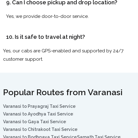
9. Can I choose pickup and drop location?
Yes, we provide door-to-door service.
10. Is it safe to travel at night?
Yes, our cabs are GPS-enabled and supported by 24/7
customer support.
Popular Routes from Varanasi
Varanasi to Prayagraj Taxi Service
Varanasi to Ayodhya Taxi Service
Varanasi to Gaya Taxi Service
Varanasi to Chitrakoot Taxi Service
Varanasi to Bodhgaya Taxi Service
Sarnath Taxi Service