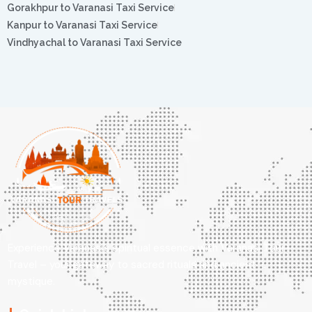
Gorakhpur to Varanasi Taxi Service
Kanpur to Varanasi Taxi Service
Vindhyachal to Varanasi Taxi Service
Experience Varanasi’s spiritual essence with Varanasi Tour
Travel – your gateway to sacred rituals and ancient
mystique.