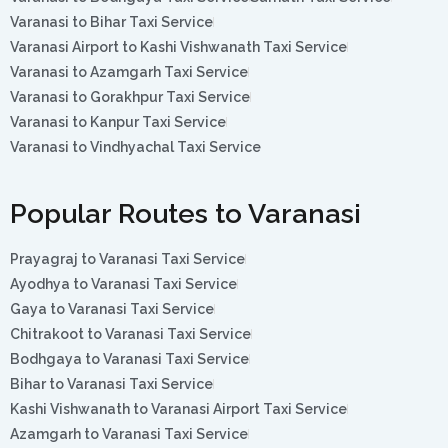
Varanasi to Bihar Taxi Service
Varanasi Airport to Kashi Vishwanath Taxi Service
Varanasi to Azamgarh Taxi Service
Varanasi to Gorakhpur Taxi Service
Varanasi to Kanpur Taxi Service
Varanasi to Vindhyachal Taxi Service
Popular Routes to Varanasi
Prayagraj to Varanasi Taxi Service
Ayodhya to Varanasi Taxi Service
Gaya to Varanasi Taxi Service
Chitrakoot to Varanasi Taxi Service
Bodhgaya to Varanasi Taxi Service
Bihar to Varanasi Taxi Service
Kashi Vishwanath to Varanasi Airport Taxi Service
Azamgarh to Varanasi Taxi Service