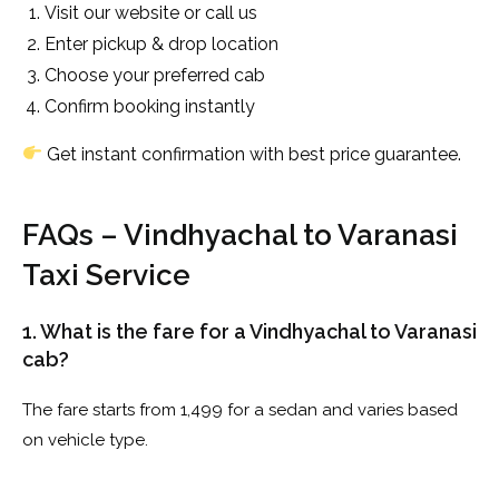
Visit our website or call us
Enter pickup & drop location
Choose your preferred cab
Confirm booking instantly
Get instant confirmation with best price guarantee.
FAQs – Vindhyachal to Varanasi
Taxi Service
1. What is the fare for a Vindhyachal to Varanasi
cab?
The fare starts from ₹1,499 for a sedan and varies based
on vehicle type.