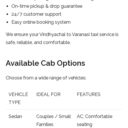
On-time pickup & drop guarantee
24/7 customer support
Easy online booking system
We ensure your Vindhyachal to Varanasi taxi service is
safe, reliable, and comfortable.
Available Cab Options
Choose from a wide range of vehicles:
VEHICLE
IDEAL FOR
FEATURES
TYPE
Sedan
Couples / Small
AC, Comfortable
Families
seating