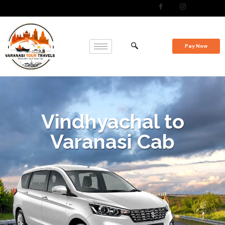
Pay Now
Vindhyachal to
Varanasi Cab