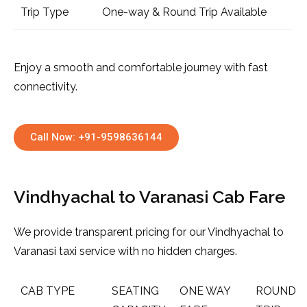
Trip Type
One-way & Round Trip Available
Enjoy a smooth and comfortable journey with fast
connectivity.
Call Now: +91-9598636144
Vindhyachal to Varanasi Cab Fare
We provide transparent pricing for our Vindhyachal to
Varanasi taxi service with no hidden charges.
CAB TYPE
SEATING
ONE WAY
ROUND