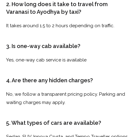
2. How long does it take to travel from
Varanasi to Ayodhya by taxi?
It takes around 1.5 to 2 hours depending on traffic.
3. Is one-way cab available?
Yes, one-way cab service is available
4. Are there any hidden charges?
No, we follow a transparent pricing policy. Parking and
waiting charges may apply.
5. What types of cars are available?
Sedan, SUV, Innova Crysta, and Tempo Traveller options